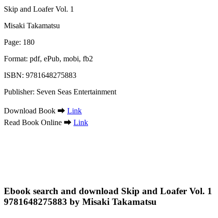
Skip and Loafer Vol. 1
Misaki Takamatsu
Page: 180
Format: pdf, ePub, mobi, fb2
ISBN: 9781648275883
Publisher: Seven Seas Entertainment
Download Book ➡
Link
Read Book Online ➡
Link
Ebook search and download Skip and Loafer Vol. 1
9781648275883 by Misaki Takamatsu