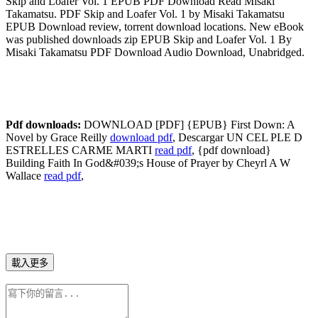
Skip and Loafer Vol. 1 EPUB PDF Download Read Misaki
Takamatsu. PDF Skip and Loafer Vol. 1 by Misaki Takamatsu
EPUB Download review, torrent download locations. New eBook
was published downloads zip EPUB Skip and Loafer Vol. 1 By
Misaki Takamatsu PDF Download Audio Download, Unabridged.
Pdf downloads:
DOWNLOAD [PDF] {EPUB} First Down: A
Novel by Grace Reilly
download pdf
, Descargar UN CEL PLE D
ESTRELLES CARME MARTI
read pdf
, {pdf download}
Building Faith In God&#039;s House of Prayer by Cheyrl A W
Wallace
read pdf
,
載入更多