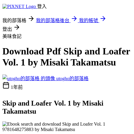
登入
我的部落格
我的部落格後台
我的帳號
登出
美味食記
Download Pdf Skip and Loafer
Vol. 1 by Misaki Takamatsu
utogho的部落格
1年前
Skip and Loafer Vol. 1 by Misaki
Takamatsu