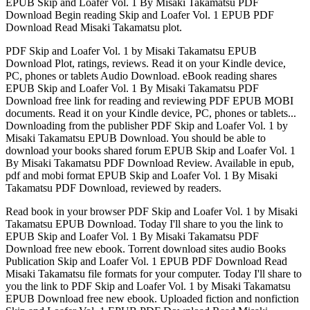
EPUB Skip and Loafer Vol. 1 By Misaki Takamatsu PDF
Download Begin reading Skip and Loafer Vol. 1 EPUB PDF
Download Read Misaki Takamatsu plot.
PDF Skip and Loafer Vol. 1 by Misaki Takamatsu EPUB
Download Plot, ratings, reviews. Read it on your Kindle device,
PC, phones or tablets Audio Download. eBook reading shares
EPUB Skip and Loafer Vol. 1 By Misaki Takamatsu PDF
Download free link for reading and reviewing PDF EPUB MOBI
documents. Read it on your Kindle device, PC, phones or tablets...
Downloading from the publisher PDF Skip and Loafer Vol. 1 by
Misaki Takamatsu EPUB Download. You should be able to
download your books shared forum EPUB Skip and Loafer Vol. 1
By Misaki Takamatsu PDF Download Review. Available in epub,
pdf and mobi format EPUB Skip and Loafer Vol. 1 By Misaki
Takamatsu PDF Download, reviewed by readers.
Read book in your browser PDF Skip and Loafer Vol. 1 by Misaki
Takamatsu EPUB Download. Today I'll share to you the link to
EPUB Skip and Loafer Vol. 1 By Misaki Takamatsu PDF
Download free new ebook. Torrent download sites audio Books
Publication Skip and Loafer Vol. 1 EPUB PDF Download Read
Misaki Takamatsu file formats for your computer. Today I'll share to
you the link to PDF Skip and Loafer Vol. 1 by Misaki Takamatsu
EPUB Download free new ebook. Uploaded fiction and nonfiction