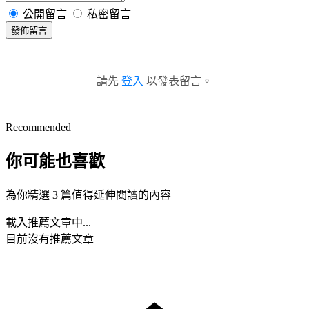
公開留言
私密留言
發佈留言
請先
登入
以發表留言。
Recommended
你可能也喜歡
為你精選 3 篇值得延伸閱讀的內容
載入推薦文章中...
目前沒有推薦文章