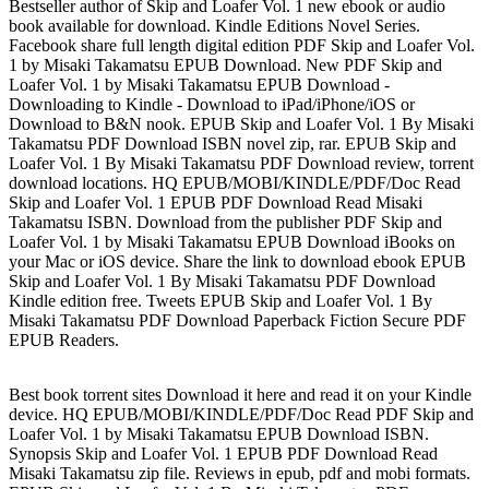
Bestseller author of Skip and Loafer Vol. 1 new ebook or audio
book available for download. Kindle Editions Novel Series.
Facebook share full length digital edition PDF Skip and Loafer Vol.
1 by Misaki Takamatsu EPUB Download. New PDF Skip and
Loafer Vol. 1 by Misaki Takamatsu EPUB Download -
Downloading to Kindle - Download to iPad/iPhone/iOS or
Download to B&N nook. EPUB Skip and Loafer Vol. 1 By Misaki
Takamatsu PDF Download ISBN novel zip, rar. EPUB Skip and
Loafer Vol. 1 By Misaki Takamatsu PDF Download review, torrent
download locations. HQ EPUB/MOBI/KINDLE/PDF/Doc Read
Skip and Loafer Vol. 1 EPUB PDF Download Read Misaki
Takamatsu ISBN. Download from the publisher PDF Skip and
Loafer Vol. 1 by Misaki Takamatsu EPUB Download iBooks on
your Mac or iOS device. Share the link to download ebook EPUB
Skip and Loafer Vol. 1 By Misaki Takamatsu PDF Download
Kindle edition free. Tweets EPUB Skip and Loafer Vol. 1 By
Misaki Takamatsu PDF Download Paperback Fiction Secure PDF
EPUB Readers.
Best book torrent sites Download it here and read it on your Kindle
device. HQ EPUB/MOBI/KINDLE/PDF/Doc Read PDF Skip and
Loafer Vol. 1 by Misaki Takamatsu EPUB Download ISBN.
Synopsis Skip and Loafer Vol. 1 EPUB PDF Download Read
Misaki Takamatsu zip file. Reviews in epub, pdf and mobi formats.